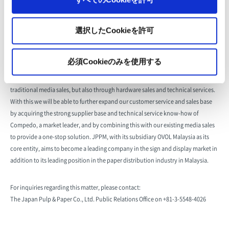
Representative
Guan Swee Kwee
選択したCookieを許可
Business Outline
Sale and import/export of paper and paperboard
必須Cookieのみを使用する
With this acquisition of shares, the Japan Pulp & Paper Group will be able to
make inroads into the Malaysian sign and display market, not only through
traditional media sales, but also through hardware sales and technical services.
With this we will be able to further expand our customer service and sales base
by acquiring the strong supplier base and technical service know-how of
Compedo, a market leader, and by combining this with our existing media sales
to provide a one-stop solution. JPPM, with its subsidiary OVOL Malaysia as its
core entity, aims to become a leading company in the sign and display market in
addition to its leading position in the paper distribution industry in Malaysia.
For inquiries regarding this matter, please contact:
The Japan Pulp & Paper Co., Ltd. Public Relations Office on +81-3-5548-4026