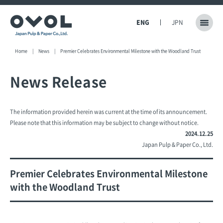
ENG
JPN
Home
News
Premier Celebrates Environmental Milestone with the Woodland Trust
News Release
The information provided herein was current at the time of its announcement.
Please note that this information may be subject to change without notice.
2024.12.25
Japan Pulp & Paper Co., Ltd.
Premier Celebrates Environmental Milestone
with the Woodland Trust