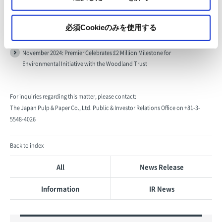
必須Cookieのみを使用する
[Related Links]
November 2024: Premier Celebrates £2 Million Milestone for
Environmental Initiative with the Woodland Trust
For inquiries regarding this matter, please contact:
The Japan Pulp & Paper Co., Ltd. Public & Investor Relations Office on +81-3-
5548-4026
Back to index
All
News Release
Information
IR News