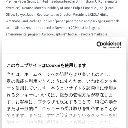
Premier Paper Group Limited (headquartered in Birmingham, U.K.; hereinafter
"Premier"), a consolidated subsidiary of Japan Pulp & Paper Co., Ltd. (Head
Office: Tokyo, Japan; Representative Director, President & CEO: Akihiko
Watanabe) and leading supplier of paper, paperboard and packaging materials
to the UK market, – announced in November 2024 that its flagship
environmental program, Carbon Capture®, had achieved a remarkable
milestone, with GBP 2 million donated to the Woodland Trust, the UK’s largest
woodland conservation charity. This support has funded the planting of 519,132
trees across the UK, which have the potential to capture an estimated 119,869
tonnes of CO2 over the trees’ lifetime. Through this partnership, Premier
このウェブサイトはCookieを使用します
champions its customers to make meaningful contributions to carbon
当社は、ホームページへの訪問をより良いものとし、一
reduction, certifying them as Carbon Capture® companies while supporting the
定の機能を利用できるようにするため、いわゆるクッキ
creation, restoration, and protection of native UK woodlands.
ーを使用しています。本ウェブサイトを訪問中に使用さ
Premier’s Carbon Capture® initiative provides customers with a practical way to
れるクッキーについては、複数の管理方法が存在しま
mitigate the environmental impact of their activities. By calculating their CO2
す。お客様は、ブラウザを設定することで、特定の場合
emissions from product purchases, customers can reduce their environmental
または一般的に、クッキーの受け取りを拒否することが
impact by supporting tree planting projects under the UK Woodland Carbon
できます。または、すでに設定されているクッキーを削
Code, a government-accredited programme that ensures measurable and long-
除することや個別に選択することも可能です。ただし、
term carbon mitigation.