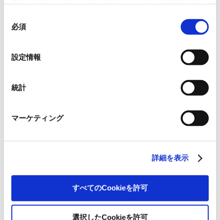
本ウェブサイトでは、ウェブサイト上の一部の機能を適
切に運用するために技術的に必要なクッキーを使用して
同
Premier’s Carbon Capture® initiative began in 2011 and has grown to become the
いるので、ご注意ください。これらのクッキーが受け入
必須
意
UK market’s leading environmental initiative, surpassing GBP 1 million in
れられない場合、本ウェブサイトの機能が制限される場
の
contributions by 2019, with all funds directed solely to the Woodland Trust to
合があります。《
クッキーポリシー
》
fuel reforestation efforts across the UK. This latest milestone reflects the impact
選
設定情報
of Premier’s collaboration with its customers to achieve real environmental
択
results.
統計
By supporting Carbon Capture®, Premier and its customers are contributing to a
low-carbon future while enhancing biodiversity and supporting ecosystems
マーケティング
through native woodland creation. Premier remains committed to corporate
environmental responsibility, offering businesses a transparent and impactful
program to create measurable, lasting environmental change.
詳細を表示
すべてのCookieを許可
選択したCookieを許可