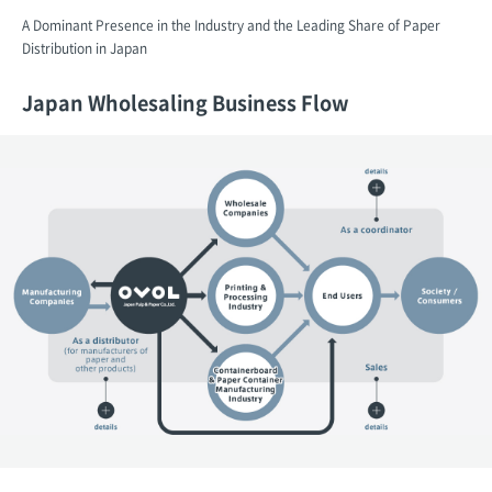
A Dominant Presence in the Industry and the Leading Share of Paper
Distribution in Japan
Japan Wholesaling Business Flow