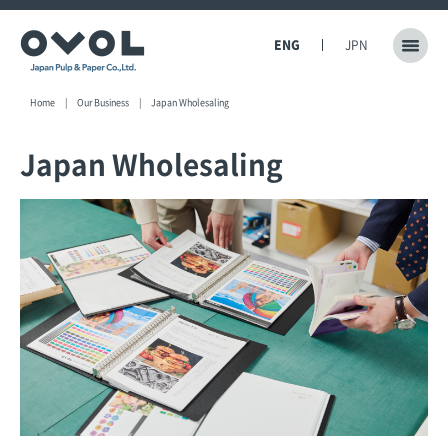
ENG
JPN
Home
Our Business
Japan Wholesaling
Japan Wholesaling