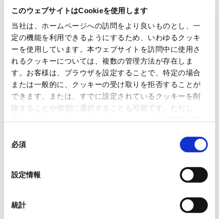
Our segment policy, set forth in OVOL Medium-term
このウェブサイトはCookieを使用します
Business Plan 2026 is to maximize profitability by
当社は、ホームページへの訪問をより良いものとし、一
harnessing the group’s collective strengths. With this in
定の機能を利用できるようにするため、いわゆるクッキ
mind, we are strengthening our capabilities throughout
ーを使用しています。本ウェブサイトを訪問中に使用さ
the supply chain, investing in logistics innovation and
れるクッキーについては、複数の管理方法が存在しま
the digital transformation (DX) of the paper industry,
す。お客様は、ブラウザを設定することで、特定の場合
expanding sales of household paper and high-
または一般的に、クッキーの受け取りを拒否することが
できます。または、すでに設定されているクッキーを削
performance, high value-added products, and advancing
除することや個別に選択することも可能です。ただし、
the development of environmentally friendly products as
本ウェブサイトでは、ウェブサイト上の一部の機能を適
well. We are also leveraging M&As and alliances to expand
切に運用するために技術的に必要なクッキーを使用して
同
our business areas. Moreover, to enhance production
いるので、ご注意ください。これらのクッキーが受け入
必須
意
efficiency, we are working to promote both offensive and
れられない場合、本ウェブサイトの機能が制限される場
の
defensive DX, and cultivating talent well-versed in the
合があります。《
クッキーポリシー
》
選
設定情報
3Cs (Change, Challenge, Create), enabling us to propose
択
and provide new functions and services.
統計
In 2023, we hosted the “OVOL Bridges 2023–The 2nd