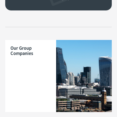
Our Group
Companies