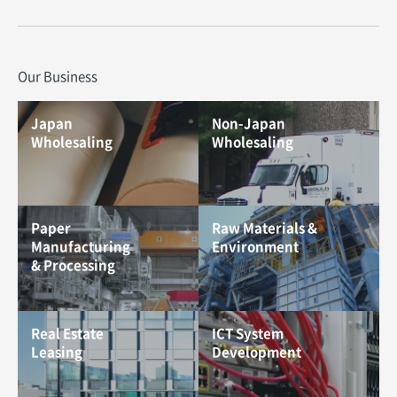
Our Business
Japan
Non-Japan
Wholesaling
Wholesaling
Paper
Raw Materials &
Manufacturing
Environment
& Processing
Real Estate
ICT System
Leasing
Development