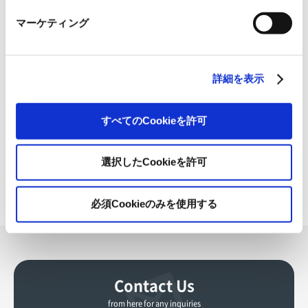
Paper Merchants Forum,” inviting paper wholesalers from
マーケティング
across the country, who are also our important business
partners. During this event, we announced three
initiatives to promote the value of paper. Starting in
詳細を表示
2024, we have been developing specific measures, such
as disseminating information about the value of paper.
すべてのCookieを許可
By aligning these initiatives with those related to our
OVOL Medium-term Business Plan 2026, we plan to
further enhance our group's ability to make proposals
選択したCookieを許可
and maximize added value.
必須Cookieのみを使用する
Contact Us
from here for any inquiries