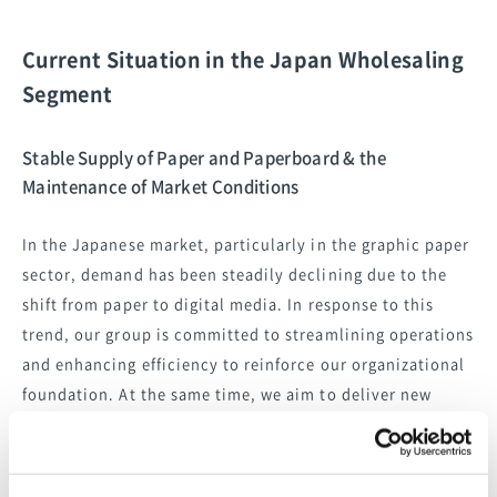
Current Situation in the Japan Wholesaling
Segment
Stable Supply of Paper and Paperboard & the
Maintenance of Market Conditions
In the Japanese market, particularly in the graphic paper
sector, demand has been steadily declining due to the
shift from paper to digital media. In response to this
trend, our group is committed to streamlining operations
and enhancing efficiency to reinforce our organizational
foundation. At the same time, we aim to deliver new
capabilities and added value in areas such as
environmentally friendly products and logistics