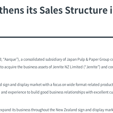
ens its Sales Structure i
; “Aarque”), a consolidated subsidiary of Japan Pulp & Paper Group c
o acquire the business assets of Jenrite NZ Limited (“Jenrite”) and co
nd sign and display market with a focus on wide format-related products.
 and experience to build good business relationships with excellent 
expand its business throughout the New Zealand sign and display mar