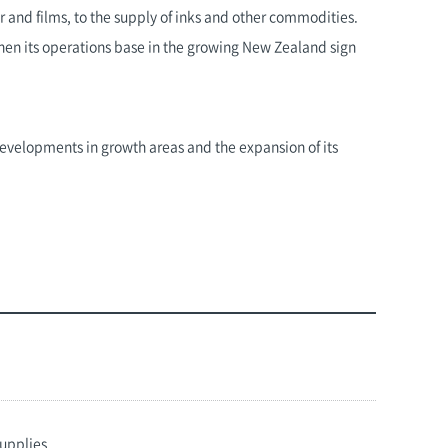
r and films, to the supply of inks and other commodities.
gthen its operations base in the growing New Zealand sign
 developments in growth areas and the expansion of its
supplies