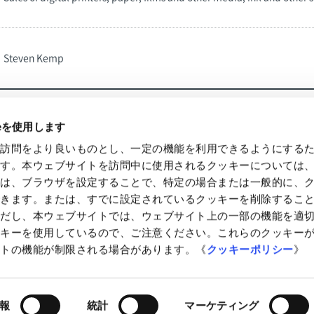
Steven Kemp
ieを使用します
の訪問をより良いものとし、一定の機能を利用できるようにする
Information
IR News
ます。本ウェブサイトを訪問中に使用されるクッキーについては
様は、ブラウザを設定することで、特定の場合または一般的に、
できます。または、すでに設定されているクッキーを削除するこ
ただし、本ウェブサイトでは、ウェブサイト上の一部の機能を適
ッキーを使用しているので、ご注意ください。これらのクッキー
イトの機能が制限される場合があります。《
クッキーポリシー
》
of Use
Accessibility
Site Map
報
統計
マーケティング