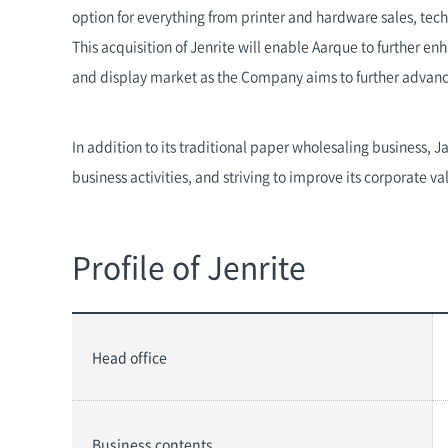
option for everything from printer and hardware sales, tech
This acquisition of Jenrite will enable Aarque to further e
and display market as the Company aims to further advance 
In addition to its traditional paper wholesaling business, 
business activities, and striving to improve its corporate va
Profile of Jenrite
Head office
Business contents