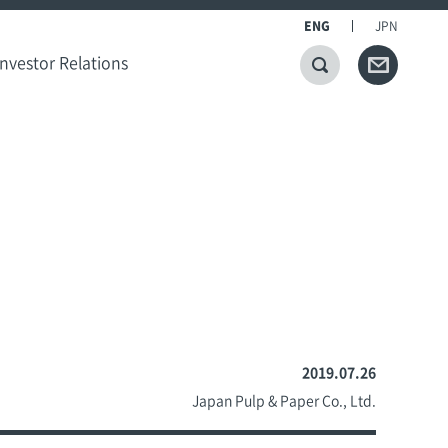
ENG
JPN
Investor Relations
2019.07.26
Japan Pulp & Paper Co., Ltd.