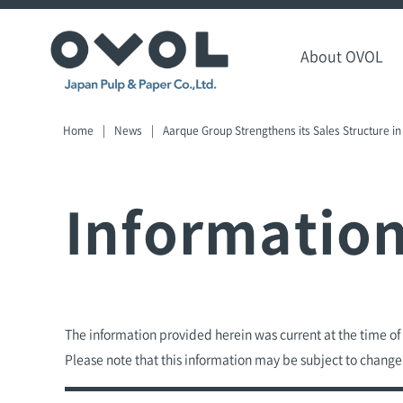
About OVOL
Home
News
Aarque Group Strengthens its Sales Structure in
Informatio
The information provided herein was current at the time o
Please note that this information may be subject to change