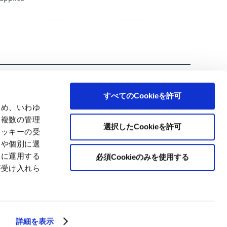
すべてのCookieを許可
ため、いわゆ
、複数の管理
選択したCookieを許可
クッキーの受
とや個別に選
切に運用する
必須Cookieのみを使用する
が受け入れら
© Japan Pulp & Paper Co., Ltd.
詳細を表示