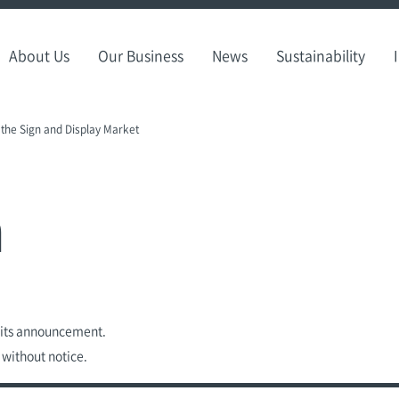
About Us
Our Business
News
Sustainability
 the Sign and Display Market
n
f its announcement.
 without notice.