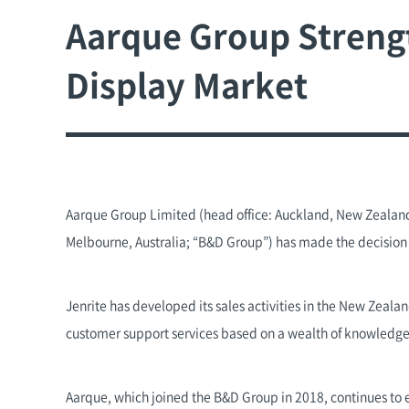
Aarque Group Strength
Display Market
Aarque Group Limited (head office: Auckland, New Zealand
Melbourne, Australia; “B&D Group”) has made the decision t
Jenrite has developed its sales activities in the New Zeala
customer support services based on a wealth of knowledge
Aarque, which joined the B&D Group in 2018, continues to 