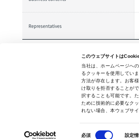
Representatives
このウェブサイトはCook
当社は、ホームページへ
All
News Release
るクッキーを使用してい
Back to index
方法が存在します。お客
け取りを拒否することが
択することも可能です。
ために技術的に必要なク
れない場合、本ウェブサ
Privacy Policy
GDPR Privacy Policy
Cookie Policy
Terms 
同
必須
設定情
意