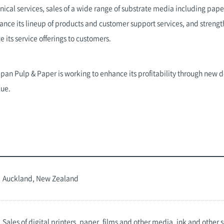
nical services, sales of a wide range of substrate media including pape
nhance its lineup of products and customer support services, and stren
its service offerings to customers.
Japan Pulp & Paper is working to enhance its profitability through new
lue.
Auckland, New Zealand
Sales of digital printers, paper, films and other media, ink and other 