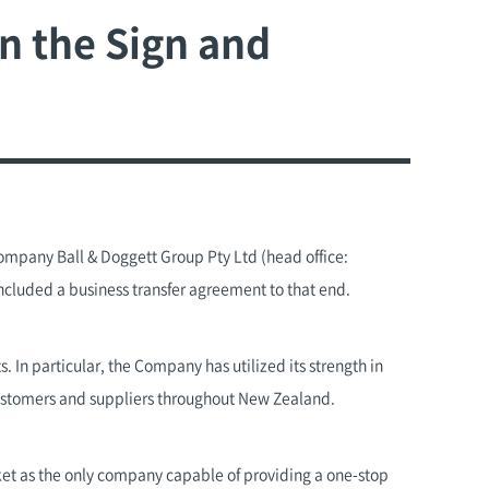
n the Sign and
ompany Ball & Doggett Group Pty Ltd (head office:
ncluded a business transfer agreement to that end.
 In particular, the Company has utilized its strength in
customers and suppliers throughout New Zealand.
ket as the only company capable of providing a one-stop