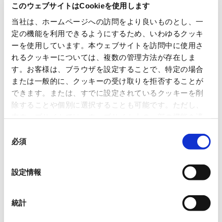
Number of meetings held
2 (fiscal 2024)
このウェブサイトはCookieを使用します
当社は、ホームページへの訪問をより良いものとし、一
定の機能を利用できるようにするため、いわゆるクッキ
Proposal for nomination of
ーを使用しています。本ウェブサイトを訪問中に使用さ
candidates for directors and
Audit & Supervisory Board
れるクッキーについては、複数の管理方法が存在しま
members
す。お客様は、ブラウザを設定することで、特定の場合
Approach to future nomination
of officers
または一般的に、クッキーの受け取りを拒否することが
Deliberation on base monthly
Main agenda items for fiscal 2024
できます。または、すでに設定されているクッキーを削
compensation for directors by
position
除することや個別に選択することも可能です。ただし、
Deliberation on base amount of
本ウェブサイトでは、ウェブサイト上の一部の機能を適
bonuses by position and
performance-linked system
切に運用するために技術的に必要なクッキーを使用して
同
Deliberation on base amount of
stock-based compensation by
いるので、ご注意ください。これらのクッキーが受け入
必須
意
position
れられない場合、本ウェブサイトの機能が制限される場
の
合があります。《
クッキーポリシー
》
選
設定情報
択
Executive Management Committee
統計
Based on committee rules, the Executive Management Committee meets
regularly twice a month and whenever necessary to discuss significant matters