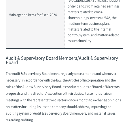
relocation, stock splits, distribution
of dividends from retained earnings,
matters related to cross-
Main agenda items for fiscal 2024
shareholdings, overseas M&A, the
medium-term business plan,
matters related to the internal
control system, and matters related
to sustainability
Audit & Supervisory Board Members/Audit & Supervisory
Board
The Audit & Supervisory Board meets regularly once a month and whenever
necessary, in accordance with the law, the Articles of Incorporation and the
rules of the Audit & Supervisory Board. It conducts audits of Board of Directors’
proposals and the directors’ execution of their duties. It also holds liaison
meetings with the representative directors once a month to exchange opinions
on matters including issues the company should address, improving the
auditing system of Audit & Supervisory Board members, and material issues
regarding auditing.