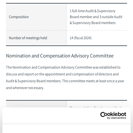
1 full-time Audit & Supervisory
Composition
Board member and 3 outside Audit
& Supervisory Board members
Number of meetings held
14 (fiscal 2024)
Nomination and Compensation Advisory Committee
The Nomination and Compensation Advisory Committee was established to
discuss and report on the appointment and compensation of directors and
Audit & Supervisory Board members. The committee meets at least once a year
and whenever necessary.
Representative director, president
Composition
(chairperson), 3 independent
outside directors