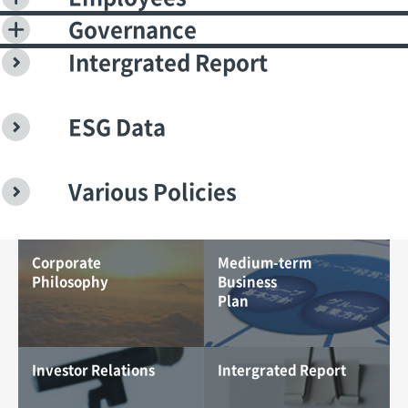
Governance
Intergrated Report
ESG Data
Various Policies
Corporate
Medium-term
Philosophy
Business
Plan
Investor Relations
Intergrated Report