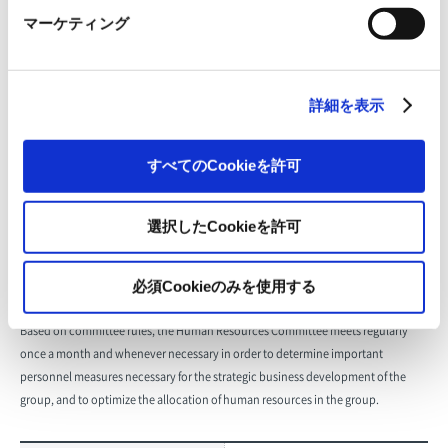
concerning the group’s management and business execution, and to formulate
マーケティング
management policies and business plans.
Representative director, president
詳細を表示
(chairperson); full-time directors;
Composition
business heads and deputy
business heads; (observer) full-time
すべてのCookieを許可
Audit & Supervisory Board member
選択したCookieを許可
Number of meetings held
27 (fiscal 2024)
必須Cookieのみを使用する
Human Resources Committee
Based on committee rules, the Human Resources Committee meets regularly
once a month and whenever necessary in order to determine important
personnel measures necessary for the strategic business development of the
group, and to optimize the allocation of human resources in the group.