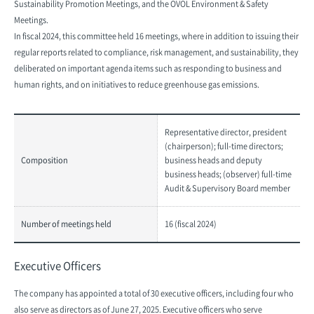
Sustainability Promotion Meetings, and the OVOL Environment & Safety
Meetings.
In fiscal 2024, this committee held 16 meetings, where in addition to issuing their
regular reports related to compliance, risk management, and sustainability, they
deliberated on important agenda items such as responding to business and
human rights, and on initiatives to reduce greenhouse gas emissions.
Representative director, president
(chairperson); full-time directors;
Composition
business heads and deputy
business heads; (observer) full-time
Audit & Supervisory Board member
Number of meetings held
16 (fiscal 2024)
Executive Officers
The company has appointed a total of 30 executive officers, including four who
also serve as directors as of June 27, 2025. Executive officers who serve