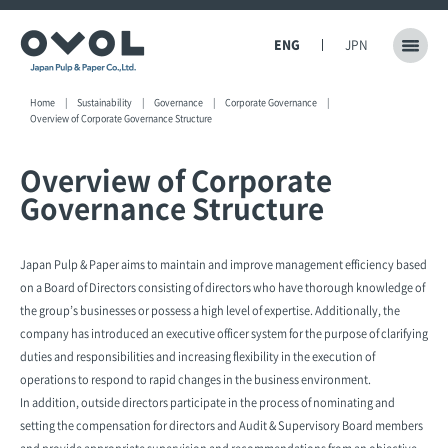
ENG
JPN
Home
Sustainability
Governance
Corporate Governance
Overview of Corporate Governance Structure
Overview of Corporate
Governance Structure
Japan Pulp & Paper aims to maintain and improve management efficiency based
on a Board of Directors consisting of directors who have thorough knowledge of
the group’s businesses or possess a high level of expertise. Additionally, the
company has introduced an executive officer system for the purpose of clarifying
duties and responsibilities and increasing flexibility in the execution of
operations to respond to rapid changes in the business environment.
In addition, outside directors participate in the process of nominating and
setting the compensation for directors and Audit & Supervisory Board members