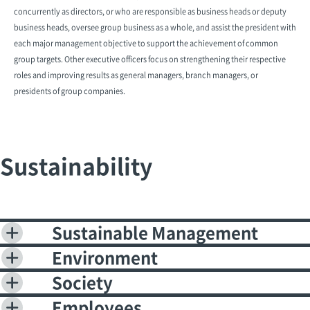
concurrently as directors, or who are responsible as business heads or deputy
business heads, oversee group business as a whole, and assist the president with
each major management objective to support the achievement of common
group targets. Other executive officers focus on strengthening their respective
roles and improving results as general managers, branch managers, or
presidents of group companies.
Sustainability
Sustainable Management
Environment
Society
Employees