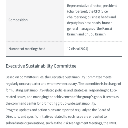
Representative director, president
(chairperson); the CFO (vice
chairperson); business heads and
Composition
deputy business heads; branch
general managers of the Kansai
Branch and Chubu Branch
Number of meetings held
12 (fiscal 2024)
Executive Sustainability Committee
Based on committee rules, the Executive Sustainability Committee meets
regularly once a quarter and whenever necessary. The committee is in charge of
formulating sustainability-related policies and strategies, responding to ESG-
related issues, and managing the achievement of the group’s goals. It serves as
the command center for promoting group-wide sustainability.
Progress updates and action plans are reported regularly to the Board of
Directors, and specific initiatives related to each issue are entrusted to
subordinate organizations, such as the Risk Management Meetings, the OVOL