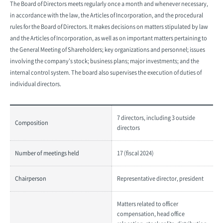
The Board of Directors meets regularly once a month and whenever necessary,
in accordance with the law, the Articles of Incorporation, and the procedural
rules for the Board of Directors. It makes decisions on matters stipulated by law
and the Articles of Incorporation, as well as on important matters pertaining to
the General Meeting of Shareholders; key organizations and personnel; issues
involving the company’s stock; business plans; major investments; and the
internal control system. The board also supervises the execution of duties of
individual directors.
7 directors, including 3 outside
Composition
directors
Number of meetings held
17 (fiscal 2024)
Chairperson
Representative director, president
Matters related to officer
compensation, head office