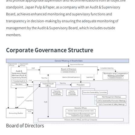
and provide appropriate supervision and recommendations from an objective
standpoint. Japan Pulp & Paper, as a company with an Audit & Supervisory
Board, achieves enhanced monitoring and supervisory functions and
transparency in decision-making by ensuring the adequate monitoring of
management by the Audit & Supervisory Board, which includes outside
members.
Corporate Governance Structure
Board of Directors