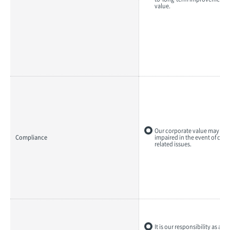
value.
Our corporate value may be s
Compliance
impaired in the event of com
related issues.
It is our responsibility as a 