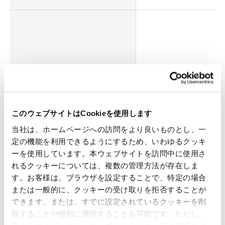
It is essential to respond to st
environmental regulations re
logistics and factory operati
Environmental Impact
It is our corporate responsibil
manage water intake/discha
exhaust gas, as well as reduc
このウェブサイトはCookieを使用します
当社は、ホームページへの訪問をより良いものとし、一
定の機能を利用できるようにするため、いわゆるクッキ
ーを使用しています。本ウェブサイトを訪問中に使用さ
れるクッキーについては、複数の管理方法が存在しま
す。お客様は、ブラウザを設定することで、特定の場合
Society
または一般的に、クッキーの受け取りを拒否することが
できます。または、すでに設定されているクッキーを削
除することや個別に選択することも可能です。ただし、
Material Issues
Reasons for Identifica