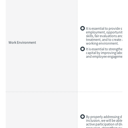
It is essential to provide stab
employment, opportunities 
skills, fair evaluations and e
treatment, and to create a c
Work Environment
working environment.
It is essential to strengthen
capital by improving labor p
and employee engagement.
By properly addressing diver
inclusion, we will be able to
active participation of dive
resources, strengthen our c