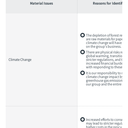
Material Issues
Reasons for Identifica
The depletion of forest reso
are raw materials for paper, 
climate change will have a m
on the group’s business.
There are physical risks resul
global warming, transition ri
Climate Change
stricter regulations, and the p
increased financial burdens 
with responding to these risk
It is our responsibility to mi
climate change impact by re
greenhouse gas emissions t
our group and the entire sup
Increased efforts to conserve
may lead to stricter regulati
higher costs in the procurem