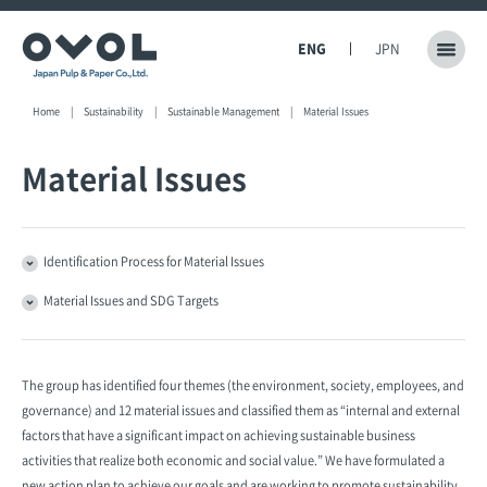
ENG
JPN
Home
Sustainability
Sustainable Management
Material Issues
Material Issues
Identification Process for Material Issues
Material Issues and SDG Targets
The group has identified four themes (the environment, society, employees, and
governance) and 12 material issues and classified them as “internal and external
factors that have a significant impact on achieving sustainable business
activities that realize both economic and social value.” We have formulated a
new action plan to achieve our goals and are working to promote sustainability.