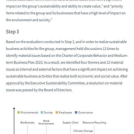
impact on the group’s sustainability and ability to create value,” and “priority
items related to the group and its businesses that have a high level of impact on
the environment and society.”
Step 3
Based on the evaluation conducted in Step 2, and in order to realize sustainable
business activities for the group, management held discussions 12 times to
identify material issues based on the Charter of Corporate Behavior and Medium-
term Business Plan 2023. As a result, we identified four themes and 12 material
issues as internal and external factors that have a significant impact on achieving
sustainable business activities that realize both economic and social value. After
approval by the Executive Sustainability Committee, a resolution on material
issues was passed by the Board of Directors.