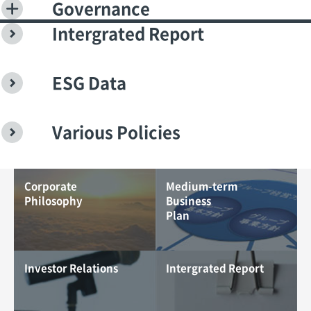
Governance
Intergrated Report
ESG Data
Various Policies
Corporate
Medium-term
Philosophy
Business
Plan
Investor Relations
Intergrated Report