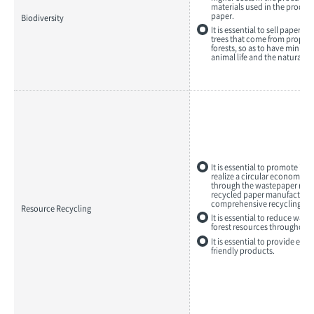
materials used in the produc
Biodiversity
paper.
It is essential to sell paper 
trees that come from proper
forests, so as to have minima
animal life and the natural 
It is essential to promote init
realize a circular economy, i
through the wastepaper recy
recycled paper manufacturin
comprehensive recycling bus
Resource Recycling
It is essential to reduce wast
forest resources throughout 
It is essential to provide en
friendly products.