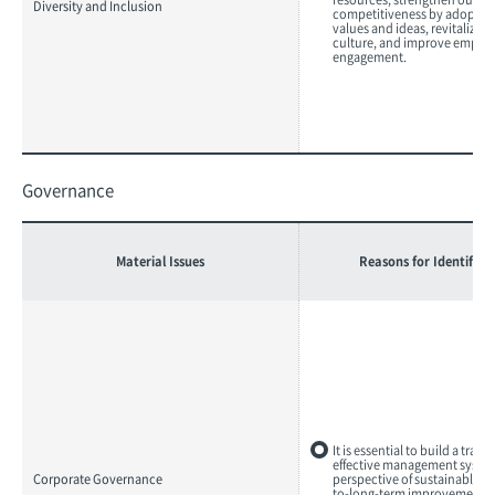
Diversity and Inclusion
competitiveness by adopting
values and ideas, revitalize 
culture, and improve emplo
engagement.
Governance
Material Issues
Reasons for Identifica
It is essential to build a tran
effective management system
Corporate Governance
perspective of sustainable 
to-long-term improvement o