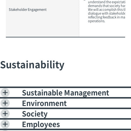
understand the expectation
demands that society has for
Stakeholder Engagement
We will accomplish this thr
dialogue with stakeholders 
reflecting feedback in mana
operations.
Sustainability
Sustainable Management
Environment
Society
Employees