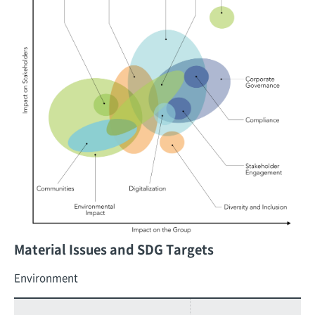
Material Issues and SDG Targets
Environment