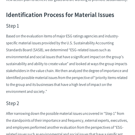
Identification Process for Material Issues
Step 1
Based on the evaluation items of major ESG ratings agencies and industry-
specific material issues provided by the U.S. Sustainability Accounting
Standards Board (SASB), we determined “ESG-related issues such as
environmental and social issues that have a significant impact on the group’s
sustainability and ability to create value” and looked at ways the group impacts
stakeholders in the value chain. We then analyzed the degree of importance and
identified possible material issues from the perspective of “priority items related
to the group and its businesses that have a high level of impact on the
environment and society.”
Step 2
After narrowing down the possible material issues uncovered in “Step 1” from
the standpoints of their importance and frequency, external experts, executives,
and employees performed another evaluation from the perspectives of “ESG-
related issues such as environmental and social issues that have a significant