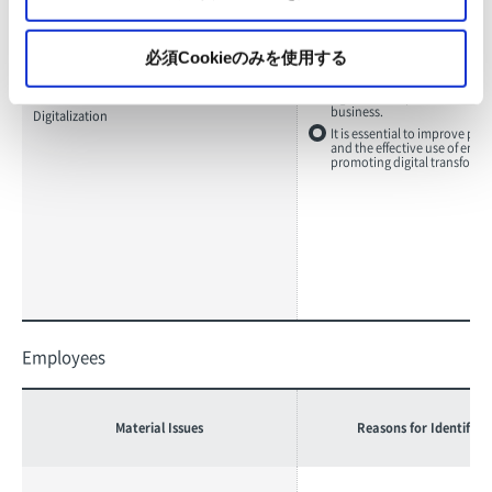
必須Cookieのみを使用する
Declining demand for paper 
progress of digitization will 
significant impact on the gro
business.
Digitalization
It is essential to improve pro
and the effective use of ener
promoting digital transforma
Employees
Material Issues
Reasons for Identifica