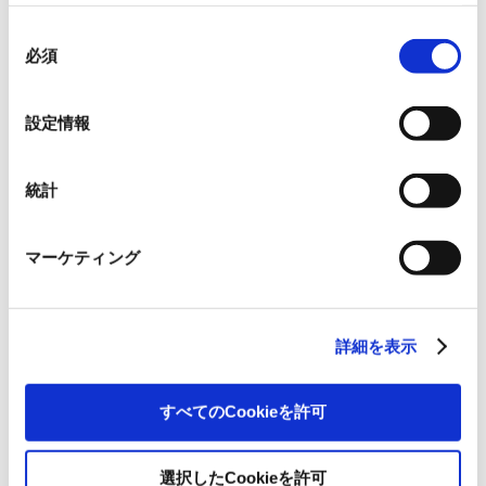
本ウェブサイトでは、ウェブサイト上の一部の機能を適
切に運用するために技術的に必要なクッキーを使用して
同
いるので、ご注意ください。これらのクッキーが受け入
必須
意
れられない場合、本ウェブサイトの機能が制限される場
の
It is essential to ensure susta
throughout the group and th
合があります。《
クッキーポリシー
》
選
supply chain in order to mai
Supply Chain
設定情報
stable supply of paper and o
択
products. We will accomplish
strengthening sustainable su
統計
マーケティング
It is essential to reduce the
environmental impact on loc
Local Communities
communities and to achieve
and co-prosperity through 
and social contributions.
詳細を表示
すべてのCookieを許可
選択したCookieを許可